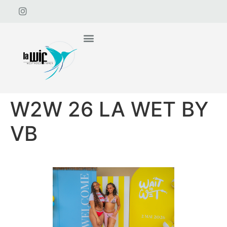
W2W 26 LA WET BY
VB