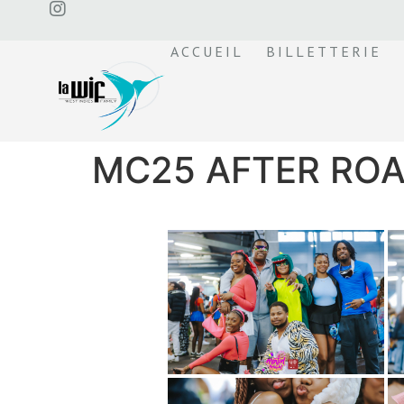
ACCUEIL
BILLETTERIE
MC25 AFTER ROA