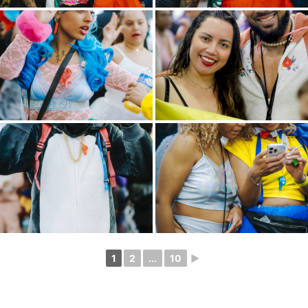
1
2
...
10
►