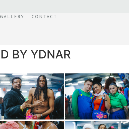
GALLERY
CONTACT
D BY YDNAR