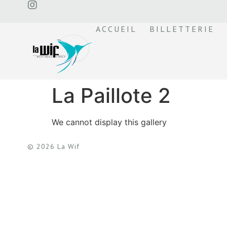
ACCUEIL
BILLETTERIE
La Paillote 2
We cannot display this gallery
© 2026 La Wif